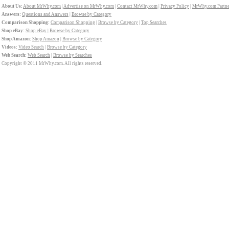
About Us:
About MrWhy.com
|
Advertise on MrWhy.com
|
Contact MrWhy.com
|
Privacy Policy
|
MrWhy.com Partne
Answers:
Questions and Answers
|
Browse by Category
Comparison Shopping:
Comparison Shopping
|
Browse by Category
|
Top Searches
Shop eBay:
Shop eBay
|
Browse by Category
Shop Amazon:
Shop Amazon
|
Browse by Category
Videos:
Video Search
|
Browse by Category
Web Search:
Web Search
|
Browse by Searches
Copyright © 2011 MrWhy.com. All rights reserved.